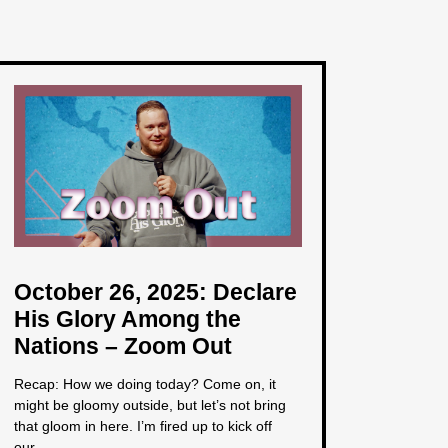
October 26, 2025: Declare
His Glory Among the
Nations – Zoom Out
Recap: How we doing today? Come on, it
might be gloomy outside, but let’s not bring
that gloom in here. I’m fired up to kick off
our...