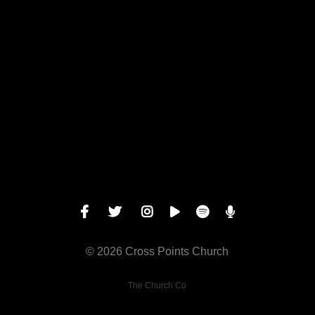
Call us at 1 913-631-1100
View map
© 2026 Cross Points Church
The Church Co