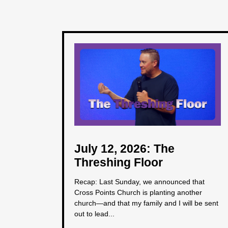
July 12, 2026: The
Threshing Floor
Recap: Last Sunday, we announced that
Cross Points Church is planting another
church—and that my family and I will be sent
out to lead...