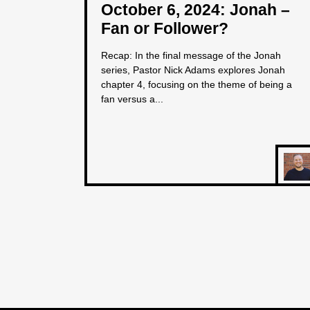
October 6, 2024: Jonah –
Fan or Follower?
Recap: In the final message of the Jonah
series, Pastor Nick Adams explores Jonah
chapter 4, focusing on the theme of being a
fan versus a...