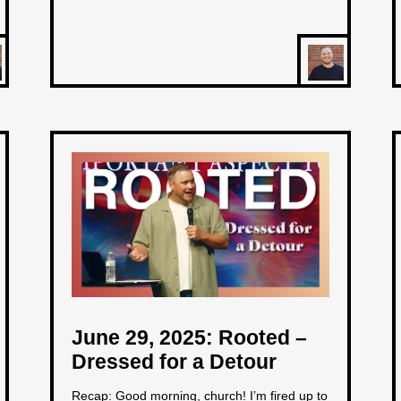
June 29, 2025: Rooted –
Dressed for a Detour
Recap: Good morning, church! I’m fired up to