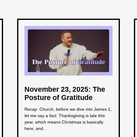
November 23, 2025: The
Posture of Gratitude
Recap: Church, before we dive into James 1,
let me say a fact: Thanksgiving is late this
year, which means Christmas is basically
here, and...