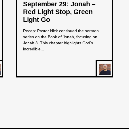
September 29: Jonah –
Red Light Stop, Green
Light Go
Recap: Pastor Nick continued the sermon
series on the Book of Jonah, focusing on
Jonah 3. This chapter highlights God’s
incredible...