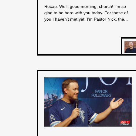
Recap: Well, good morning, church! I’m so
glad to be here with you today. For those of
you I haven’t met yet, I’m Pastor Nick, the...