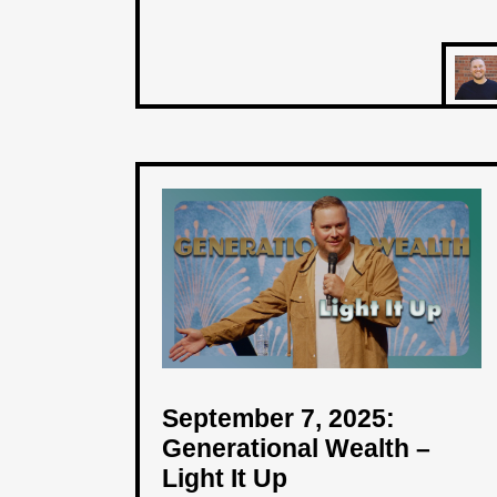
September 7, 2025:
Generational Wealth –
Light It Up