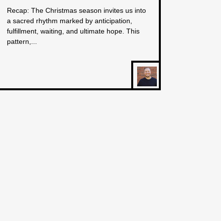
Recap: The Christmas season invites us into
a sacred rhythm marked by anticipation,
fulfillment, waiting, and ultimate hope. This
pattern,...