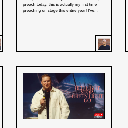
preach today, this is actually my first time
preaching on stage this entire year! I’ve...