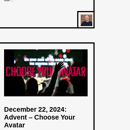
December 22, 2024:
Advent – Choose Your
Avatar