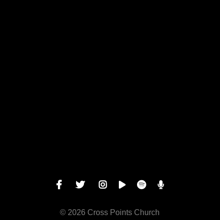
View map of our location
Give online
© 2026 Cross Points Church