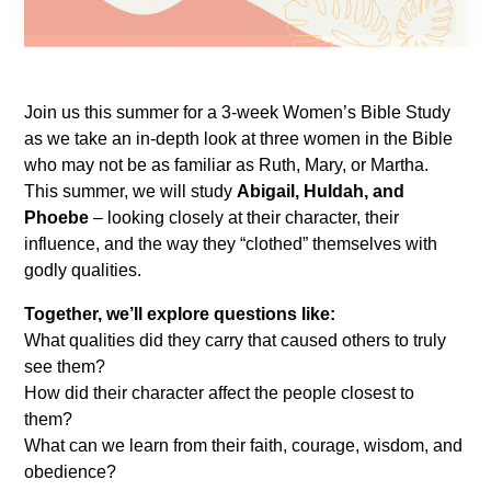
Join us this summer for a 3-week Women’s Bible Study
as we take an in-depth look at three women in the Bible
who may not be as familiar as Ruth, Mary, or Martha.
This summer, we will study
Abigail, Huldah, and
Phoebe
– looking closely at their character, their
influence, and the way they “clothed” themselves with
godly qualities.
Together, we’ll explore questions like:
What qualities did they carry that caused others to truly
see them?
How did their character affect the people closest to
them?
What can we learn from their faith, courage, wisdom, and
obedience?