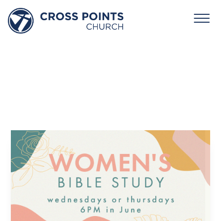
Women’s
Bible
Study
June 24 6:00 - 7:30 pm
Cross Points Church