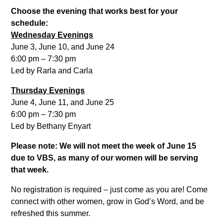
Choose the evening that works best for your
schedule:
Wednesday Evenings
June 3, June 10, and June 24
6:00 pm – 7:30 pm
Led by Rarla and Carla
Thursday Evenings
June 4, June 11, and June 25
6:00 pm – 7:30 pm
Led by Bethany Enyart
Please note: We will not meet the week of June 15
due to VBS, as many of our women will be serving
that week.
No registration is required – just come as you are! Come
connect with other women, grow in God’s Word, and be
refreshed this summer.