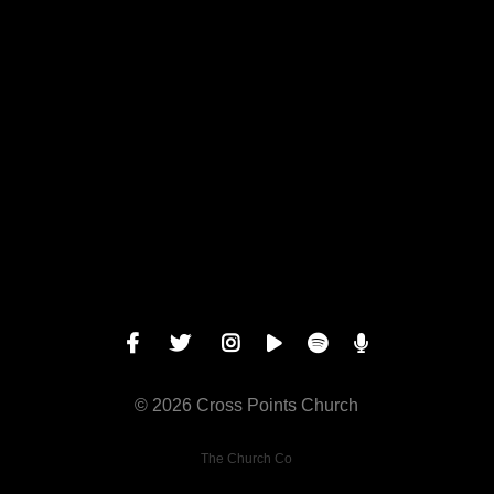
Give online
© 2026 Cross Points Church
The Church Co