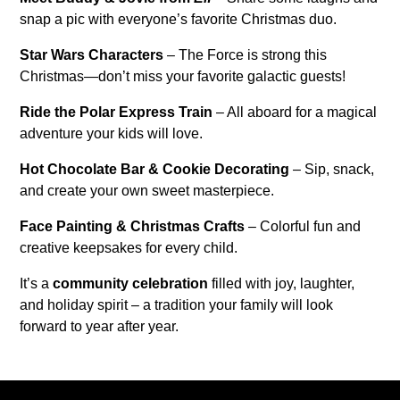
snap a pic with everyone’s favorite Christmas duo.
Star Wars Characters
– The Force is strong this
Christmas—don’t miss your favorite galactic guests!
Ride the Polar Express Train
– All aboard for a magical
adventure your kids will love.
Hot Chocolate Bar & Cookie Decorating
– Sip, snack,
and create your own sweet masterpiece.
Face Painting & Christmas Crafts
– Colorful fun and
creative keepsakes for every child.
It’s a
community celebration
filled with joy, laughter,
and holiday spirit – a tradition your family will look
forward to year after year.