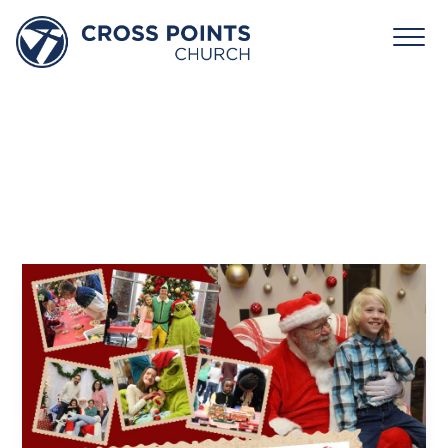
Santa
Community
Event
December 13, 2025 10:00am - 1:00pm
Cross Points Church