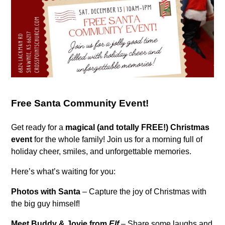
Free Santa Community Event!
Get ready for a
magical (and totally FREE!) Christmas
event
for the whole family! Join us for a morning full of
holiday cheer, smiles, and unforgettable memories.
Here’s what’s waiting for you:
Photos with Santa
– Capture the joy of Christmas with
the big guy himself!
Meet Buddy & Jovie from
Elf
– Share some laughs and