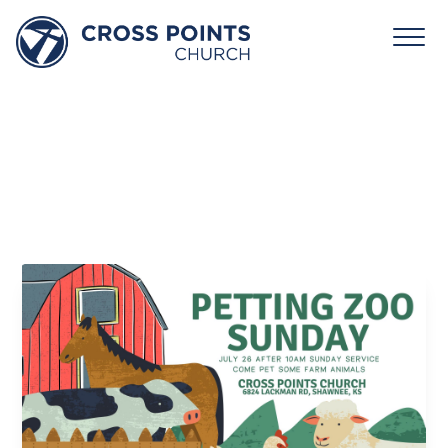
Petting
Zoo
Sunday
July 26 10:00 am - 12:15 pm
Cross Points Church