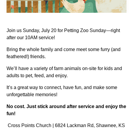
Join us Sunday, July 20 for Petting Zoo Sunday—right
after our 10AM service!
Bring the whole family and come meet some furry (and
feathered!) friends.
We’ll have a variety of farm animals on-site for kids and
adults to pet, feed, and enjoy.
It’s a great way to connect, have fun, and make some
unforgettable memories!
No cost. Just stick around after service and enjoy the
fun!
Cross Points Church | 6824 Lackman Rd, Shawnee, KS