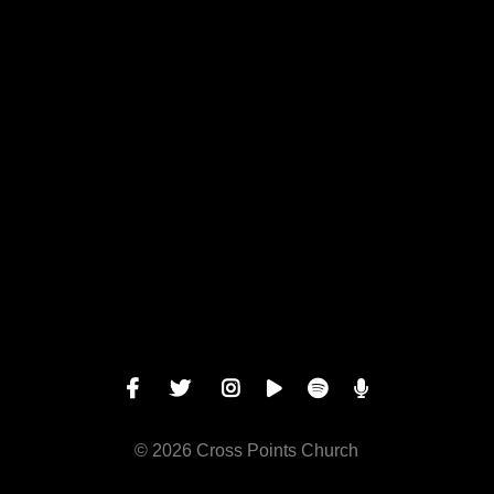
View map of our location
Give online
© 2026 Cross Points Church