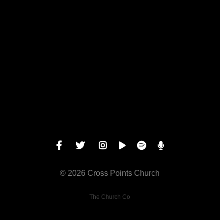
Give online
© 2026 Cross Points Church
The Church Co