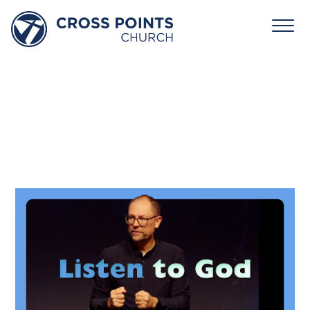
February
8,
2026:
Rhythm
–
Listen
To
God
David Jones
February 8, 2026