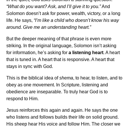
“What do you want? Ask, and I’ll give it to you.”
And
Solomon doesn’t ask for power, wealth, victory, or a long
life. He says,
“I’m like a child who doesn’t know his way
around. Give me an understanding heart.”
But the deeper meaning of that phrase is even more
striking. In the original language, Solomon isn’t asking
for information, he’s asking for
a listening heart
. A heart
that is tuned in. A heart that is responsive. A heart that
stays in sync with God.
This is the biblical idea of
shema
, to hear, to listen, and to
obey as one movement. In Scripture, listening and
obedience are inseparable. To truly hear God is to
respond to Him.
Jesus reinforces this again and again. He says the one
who listens and follows builds their life on solid ground.
His sheep hear His voice and follow Him. The closer we