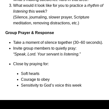
What would it look like for you to practice a
rhythm of
listening
this week?
(Silence, journaling, slower prayer, Scripture
meditation, removing distractions, etc.)
Group Prayer & Response
Take a moment of silence together (30–60 seconds).
Invite group members to quietly pray:
“Speak, Lord. Your servant is listening.”
Close by praying for:
Soft hearts
Courage to obey
Sensitivity to God’s voice this week