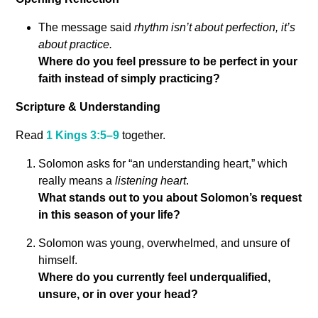
The message said
rhythm isn’t about perfection, it’s
about practice.
Where do you feel pressure to be perfect in your
faith instead of simply practicing?
Scripture & Understanding
Read
1 Kings 3:5–9
together.
Solomon asks for “an understanding heart,” which
really means a
listening heart
.
What stands out to you about Solomon’s request
in this season of your life?
Solomon was young, overwhelmed, and unsure of
himself.
Where do you currently feel underqualified,
unsure, or in over your head?