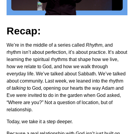
Recap:
We’re in the middle of a series called
Rhythm
, and
rhythm isn’t about perfection, it’s about practice. It’s about
learning the spiritual rhythms that shape how we live,
how we relate to God, and how we walk through
everyday life. We’ve talked about Sabbath. We’ve talked
about community. Last week, we leaned into the rhythm
of
talking
to God, opening our hearts the way Adam and
Eve were invited to do in the garden when God asked,
“Where are you?” Not a question of location, but of
relationship.
Today, we take it a step deeper.
Because a real relationship with God isn’t just built on