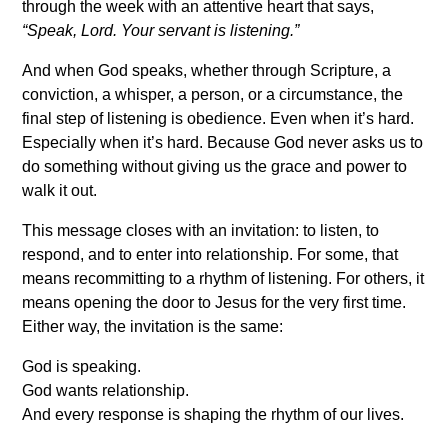
through the week with an attentive heart that says,
“Speak, Lord. Your servant is listening.”
And when God speaks, whether through Scripture, a
conviction, a whisper, a person, or a circumstance, the
final step of listening is obedience. Even when it’s hard.
Especially when it’s hard. Because God never asks us to
do something without giving us the grace and power to
walk it out.
This message closes with an invitation: to listen, to
respond, and to enter into relationship. For some, that
means recommitting to a rhythm of listening. For others, it
means opening the door to Jesus for the very first time.
Either way, the invitation is the same:
God is speaking.
God wants relationship.
And every response is shaping the rhythm of our lives.