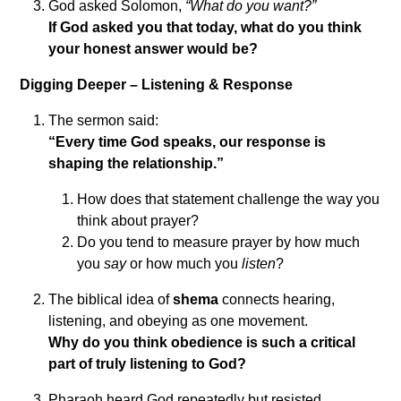
God asked Solomon,
“What do you want?”
If God asked you that today, what do you think
your honest answer would be?
Digging Deeper – Listening & Response
The sermon said:
“Every time God speaks, our response is
shaping the relationship.”
How does that statement challenge the way you
think about prayer?
Do you tend to measure prayer by how much
you
say
or how much you
listen
?
The biblical idea of
shema
connects hearing,
listening, and obeying as one movement.
Why do you think obedience is such a critical
part of truly listening to God?
Pharaoh heard God repeatedly but resisted