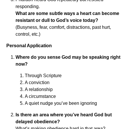
responding.
What are some subtle ways a heart can become
resistant or dull to God’s voice today?
(Busyness, fear, comfort, distractions, past hurt,
control, etc.)
Personal Application
Where do you sense God may be speaking right
now?
Through Scripture
A conviction
A relationship
A circumstance
A quiet nudge you’ve been ignoring
Is there an area where you’ve heard God but
delayed obedience?
What’s making obedience hard in that area?