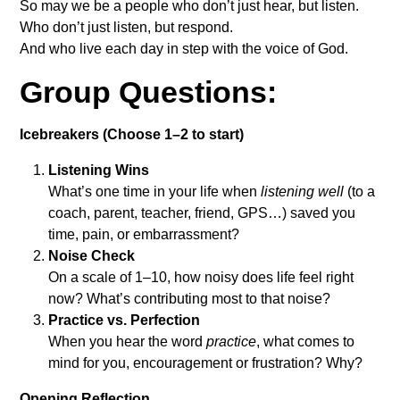
So may we be a people who don’t just hear, but listen.
Who don’t just listen, but respond.
And who live each day in step with the voice of God.
Group Questions:
Icebreakers (Choose 1–2 to start)
Listening Wins
What’s one time in your life when
listening well
(to a
coach, parent, teacher, friend, GPS…) saved you
time, pain, or embarrassment?
Noise Check
On a scale of 1–10, how noisy does life feel right
now? What’s contributing most to that noise?
Practice vs. Perfection
When you hear the word
practice
, what comes to
mind for you, encouragement or frustration? Why?
Opening Reflection