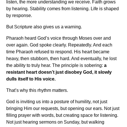
listen, the more understanding we receive. Faith grows
by hearing. Stability comes from listening. Life is shaped
by response.
But Scripture also gives us a warning.
Pharaoh heard God’s voice through Moses over and
over again. God spoke clearly. Repeatedly. And each
time Pharaoh refused to respond. His heart became
heavy, then stubborn, then hard. And eventually, he lost
the ability to truly hear. The principle is sobering:
a
resistant heart doesn’t just disobey God, it slowly
dulls itself to His voice.
That’s why this rhythm matters.
God is inviting us into a posture of humility, not just
bringing Him our requests, but opening our ears. Not just
filling prayer with words, but creating space for listening.
Not just hearing sermons on Sunday, but walking