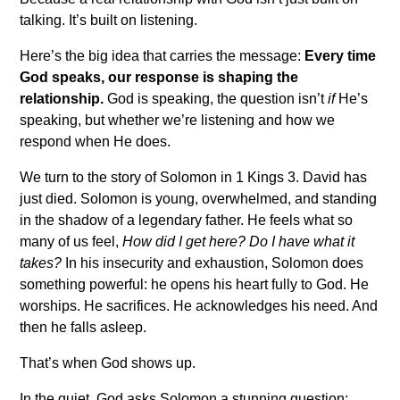
talking. It’s built on listening.
Here’s the big idea that carries the message:
Every time
God speaks, our response is shaping the
relationship.
God is speaking, the question isn’t
if
He’s
speaking, but whether we’re listening and how we
respond when He does.
We turn to the story of Solomon in 1 Kings 3
. David has
just died. Solomon is young, overwhelmed, and standing
in the shadow of a legendary father. He feels what so
many of us feel,
How did I get here? Do I have what it
takes?
In his insecurity and exhaustion, Solomon does
something powerful: he opens his heart fully to God. He
worships. He sacrifices. He acknowledges his need. And
then he falls asleep.
That’s when God shows up.
In the quiet, God asks Solomon a stunning question: