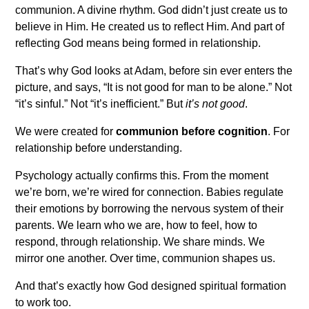
communion. A divine rhythm. God didn’t just create us to
believe in Him. He created us to reflect Him. And part of
reflecting God means being formed in relationship.
That’s why God looks at Adam, before sin ever enters the
picture, and says, “It is not good for man to be alone.” Not
“it’s sinful.” Not “it’s inefficient.” But
it’s not good
.
We were created for
communion before cognition
. For
relationship before understanding.
Psychology actually confirms this. From the moment
we’re born, we’re wired for connection. Babies regulate
their emotions by borrowing the nervous system of their
parents. We learn who we are, how to feel, how to
respond, through relationship. We share minds. We
mirror one another. Over time, communion shapes us.
And that’s exactly how God designed spiritual formation
to work too.