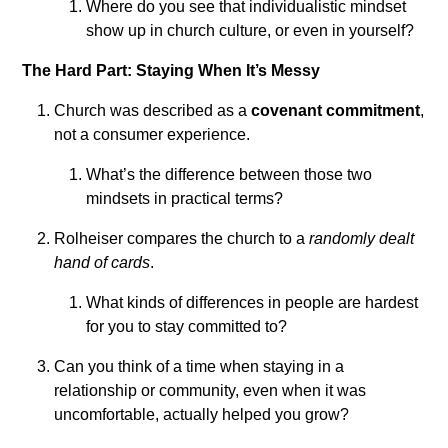
Where do you see that individualistic mindset
show up in church culture, or even in yourself?
The Hard Part: Staying When It’s Messy
Church was described as a
covenant commitment
,
not a consumer experience.
What’s the difference between those two
mindsets in practical terms?
Rolheiser compares the church to a
randomly dealt
hand of cards
.
What kinds of differences in people are hardest
for you to stay committed to?
Can you think of a time when staying in a
relationship or community, even when it was
uncomfortable, actually helped you grow?