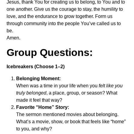
Jesus, thank You for creating us to belong, to You and to
one another. Give us the courage to stay, the humility to
love, and the endurance to grow together. Form us
through community into the people You’ve called us to
be.
Amen.
Group Questions:
Icebreakers (Choose 1–2)
Belonging Moment:
When was a time in your life when you
felt like you
truly belonged
, a place, group, or season? What
made it feel that way?
Favorite “Home” Story:
The sermon mentioned movies about belonging.
What’s a movie, show, or book that feels like “home”
to you, and why?