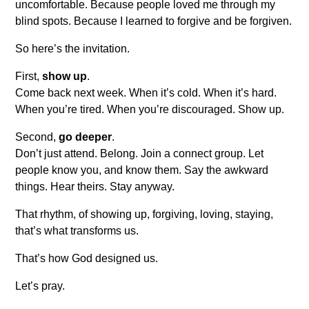
uncomfortable. Because people loved me through my
blind spots. Because I learned to forgive and be forgiven.
So here’s the invitation.
First,
show up
.
Come back next week. When it’s cold. When it’s hard.
When you’re tired. When you’re discouraged. Show up.
Second,
go deeper
.
Don’t just attend. Belong. Join a connect group. Let
people know you, and know them. Say the awkward
things. Hear theirs. Stay anyway.
That rhythm, of showing up, forgiving, loving, staying,
that’s what transforms us.
That’s how God designed us.
Let’s pray.