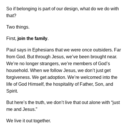
So if belonging is part of our design, what do we do with
that?
Two things.
First,
join the family
.
Paul says in Ephesians that we were once outsiders. Far
from God. But through Jesus, we’ve been brought near.
We’re no longer strangers, we’re members of God’s
household. When we follow Jesus, we don’t just get
forgiveness. We get adoption. We’re welcomed into the
life of God Himself, the hospitality of Father, Son, and
Spirit.
But here’s the truth, we don’t live that out alone with “just
me and Jesus.”
We live it out together.