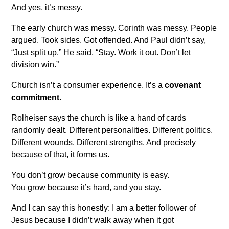
And yes, it’s messy.
The early church was messy. Corinth was messy. People
argued. Took sides. Got offended. And Paul didn’t say,
“Just split up.” He said, “Stay. Work it out. Don’t let
division win.”
Church isn’t a consumer experience. It’s a
covenant
commitment
.
Rolheiser says the church is like a hand of cards
randomly dealt. Different personalities. Different politics.
Different wounds. Different strengths. And precisely
because of that, it forms us.
You don’t grow because community is easy.
You grow because it’s hard, and you stay.
And I can say this honestly: I am a better follower of
Jesus because I didn’t walk away when it got