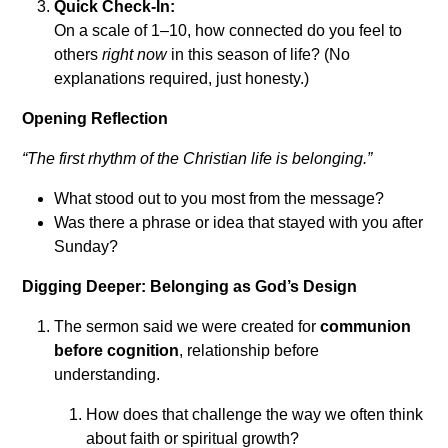
Quick Check-In:
On a scale of 1–10, how connected do you feel to
others
right now
in this season of life? (No
explanations required, just honesty.)
Opening Reflection
“The first rhythm of the Christian life is belonging.”
What stood out to you most from the message?
Was there a phrase or idea that stayed with you after
Sunday?
Digging Deeper: Belonging as God’s Design
The sermon said we were created for
communion
before cognition
, relationship before
understanding.
How does that challenge the way we often think
about faith or spiritual growth?