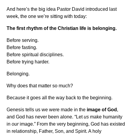
And here’s the big idea Pastor David introduced last
week, the one we’re sitting with today:
The first rhythm of the Christian life is belonging.
Before serving.
Before fasting.
Before spiritual disciplines.
Before trying harder.
Belonging.
Why does that matter so much?
Because it goes all the way back to the beginning.
Genesis tells us we were made in the
image of God
,
and God has never been alone. “Let
us
make humanity
in
our
image.” From the very beginning, God has existed
in relationship, Father, Son, and Spirit. A holy