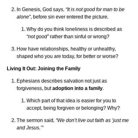
In Genesis, God says,
“It is not good for man to be
alone”
, before sin ever entered the picture.
Why do you think loneliness is described as
“not good”
rather than sinful or wrong?
How have relationships, healthy or unhealthy,
shaped who you are today, for better or worse?
Living It Out: Joining the Family
Ephesians describes salvation not just as
forgiveness, but
adoption into a family
.
Which part of that idea is easier for you to
accept, being forgiven or belonging? Why?
The sermon said,
“We don’t live out faith as ‘just me
and Jesus.’”