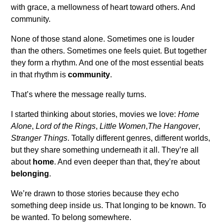
with grace, a mellowness of heart toward others. And
community.
None of those stand alone. Sometimes one is louder
than the others. Sometimes one feels quiet. But together
they form a rhythm. And one of the most essential beats
in that rhythm is
community
.
That’s where the message really turns.
I started thinking about stories, movies we love:
Home
Alone
,
Lord of the Rings
,
Little Women
,
The Hangover
,
Stranger Things
. Totally different genres, different worlds,
but they share something underneath it all. They’re all
about
home
. And even deeper than that, they’re about
belonging
.
We’re drawn to those stories because they echo
something deep inside us. That longing to be known. To
be wanted. To belong somewhere.