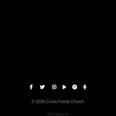
View map of our location
Give online
© 2026 Cross Points Church
The Church Co