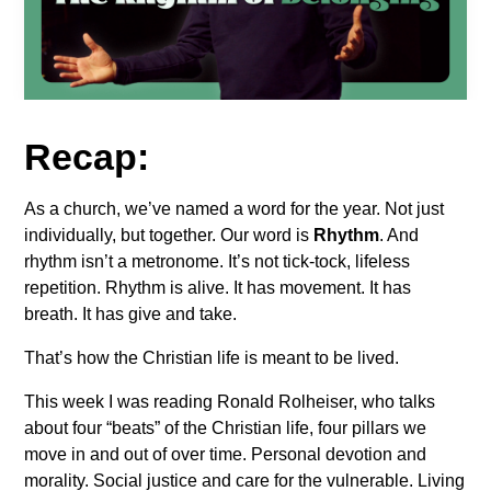
Recap:
As a church, we’ve named a word for the year. Not just
individually, but together. Our word is
Rhythm
. And
rhythm isn’t a metronome. It’s not tick-tock, lifeless
repetition. Rhythm is alive. It has movement. It has
breath. It has give and take.
That’s how the Christian life is meant to be lived.
This week I was reading Ronald Rolheiser, who talks
about four “beats” of the Christian life, four pillars we
move in and out of over time. Personal devotion and
morality. Social justice and care for the vulnerable. Living