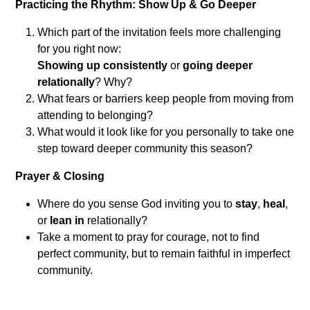
Practicing the Rhythm: Show Up & Go Deeper
Which part of the invitation feels more challenging
for you right now:
Showing up consistently
or
going deeper
relationally
? Why?
What fears or barriers keep people from moving from
attending to belonging?
What would it look like for you personally to take one
step toward deeper community this season?
Prayer & Closing
Where do you sense God inviting you to
stay
,
heal
,
or
lean in
relationally?
Take a moment to pray for courage, not to find
perfect community, but to remain faithful in imperfect
community.