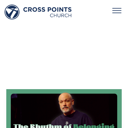
January
25,
2026:
Rhythm
–
The
Rhythm
of
Belonging
Andy Bondurant
January 25, 2026