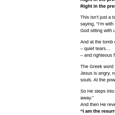
Right in the pr
This isn’t just a
saying, “I’m with
God sitting with u
And at the tomb 
– quiet tears…
– and righteous f
The Greek word fo
Jesus is angry, n
souls. At the powe
So He steps into
away.”
And then He reve
“I am the resurr