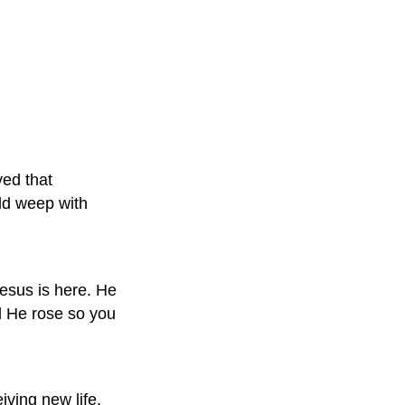
yed that
ld weep with
Jesus is here. He
nd He rose so you
iving new life.