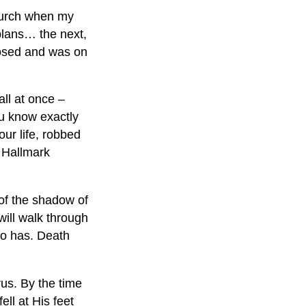
church when my
lans… the next,
dosed and was on
ll at once –
ou know exactly
our life, robbed
a Hallmark
 of the shadow of
will walk through
ho has. Death
rus. By the time
ll at His feet