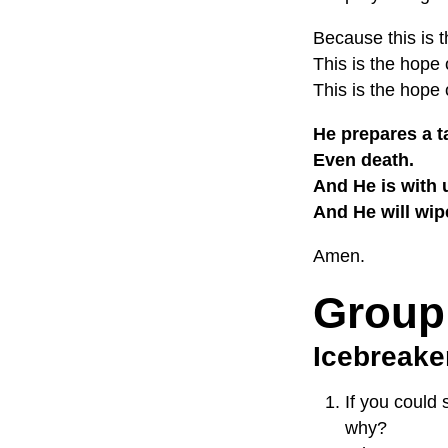
Because this is t
This is the hope
This is the hope 
He prepares a t
Even death.
And He is with 
And He will wip
Amen.
Group
Icebreake
If you could 
why?