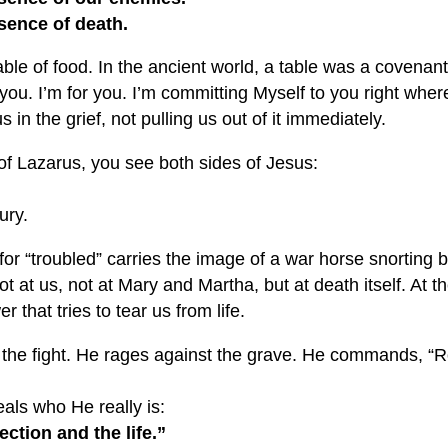
esence of death.
 table of food. In the ancient world, a table was a covenan
 you. I’m for you. I’m committing Myself to you right where
s in the grief, not pulling us out of it immediately.
of Lazarus, you see both sides of Jesus:
ury.
r “troubled” carries the image of a war horse snorting b
ot at us, not at Mary and Martha, but at death itself. At 
r that tries to tear us from life.
 the fight. He rages against the grave. He commands, “Ro
als who He really is:
ection and the life.”