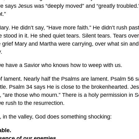
re says Jesus was “deeply moved” and “greatly troubled.”
t.”
ary. He didn’t say, “Have more faith.” He didn’t rush past
e stood in it. He shed quiet tears. Silent tears. Tears ove
the grief Mary and Martha were carrying, over what sin an
.
e have a Savior who knows how to weep with us.
 of lament. Nearly half the Psalms are lament. Psalm 56
s
ttle. Psalm 34
says He is close to the brokenhearted. Jes
 “are those who mourn.” There is a holy permission in Sc
e rush to the resurrection.
e, in the valley, God does something shocking:
able.
esence of our enemies.