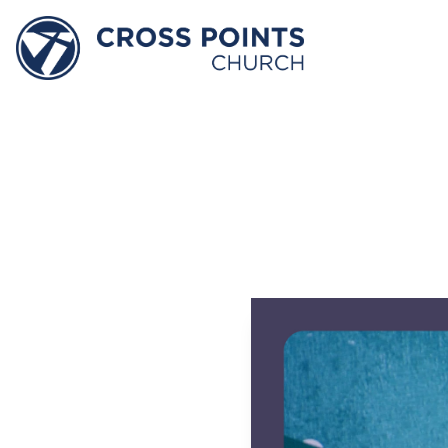
Decem
–
He
P
David Jone