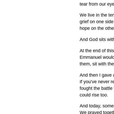
tear from our ey
We live in the te
grief on one sid
hope on the othe
And God sits with
At the end of thi
Emmanuel would m
them, sit with t
And then I gave a
If you’ve never r
fought the battle
could rise too.
And today, some l
We prayed togethe