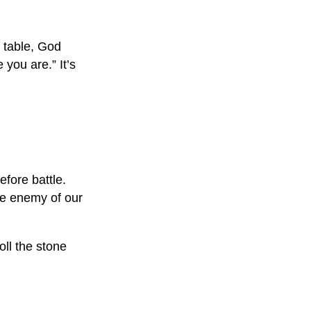
t table, God
 you are.” It’s
efore battle.
the enemy of our
ll the stone