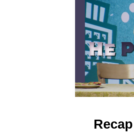
Recap