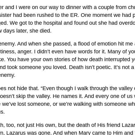
er and I were on our way to dinner with a couple from 
sister had been rushed to the ER. One moment we had p
ed. We got to the hospital and found out she had over
w days later, she died.
 enemy. And when she passed, a flood of emotion hit me a
tiness, anger. I didn’t even have words for it. Many of y
ike. You have your own stories of how death interrupted y
nd took someone you loved. Death isn’t poetic. It’s not 
 enemy.
es not hide that. “Even though I walk through the valley
esn’t skip the valley. He names it. And every one of us 
se we’ve lost someone, or we’re walking with someone w
us.
, too, not just His own, but the death of His friend Laza
wn, Lazarus was gone. And when Mary came to Him and fe