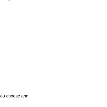
d you choose and