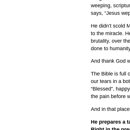
weeping, scriptu
says, “Jesus wep
He didn’t scold M
to the miracle. H
brutality, over 
done to humanity
And thank God w
The Bible is full
our tears in a bo
“Blessed”, happy,
the pain before w
And in that plac
He prepares a t
Right in the pr