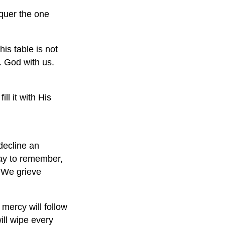
quer the one
his table is not
. God with us.
ll it with His
 decline an
okay to remember,
e. We grieve
mercy will follow
ill wipe every