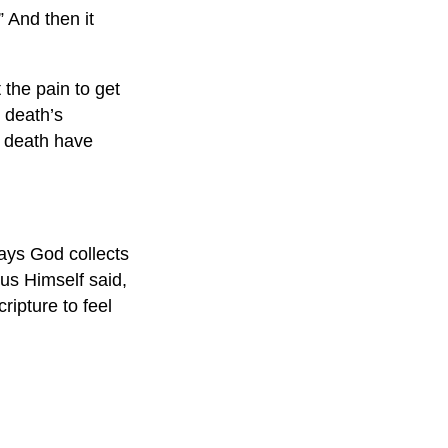
 And then it
 the pain to get
r death’s
d death have
ays God collects
us Himself said,
ripture to feel