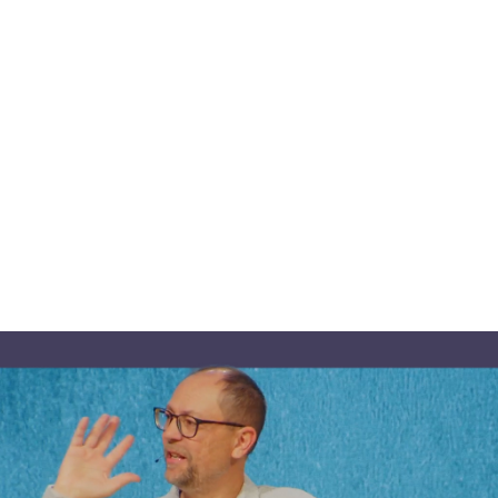
ber
7,
2025:
Gather
‘
repares
a
Table
s
December 7, 2025