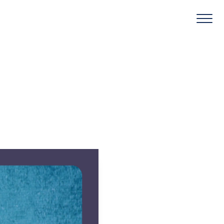
Round