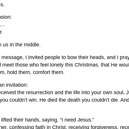
es.
nsion:
e…
r.
 us in the middle.
s message, I invited people to bow their heads, and I pra
eet those who feel lonely this Christmas, that He wou
hem, hold them, comfort them.
n invitation:
eceived the resurrection and the life into your own soul, 
 you couldn’t win. He died the death you couldn’t die. A
ifted their hands, saying, “I need Jesus.”
r, confessing faith in Christ, receiving forgiveness, rece