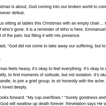
stmas is about, God coming into our broken world to con
never defeat.
us sitting at tables this Christmas with an empty chair… t
of who’s gone. It is a reminder of Who is here. Emmanuel
 of the pain, but filling it with His presence.
, “God did not come to take away our suffering, but to fi
.
s feels heavy, it’s okay to feel everything. It’s okay to
plify, to find moments of solitude, but not isolation. It’s 
 candle, to join a grief group, to sit honestly with the ach
 loved deeply.
looks forward. “My cup overflows.” “Surely goodness and 
 God will swallow up death forever. Revelation says He w