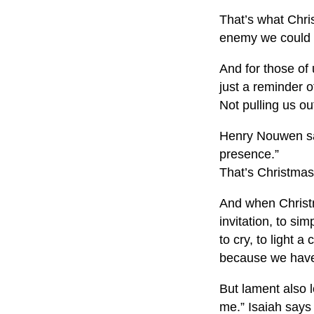
That’s what Chri
enemy we could 
And for those of 
just a reminder 
Not pulling us out
Henry Nouwen said
presence.”
That’s Christmas
And when Christma
invitation, to sim
to cry, to light a
because we have
But lament also 
me.” Isaiah says