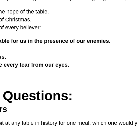
he hope of the table.
 of Christmas.
of every believer:
able for us in the presence of our enemies.
us.
e every tear from our eyes.
 Questions:
rs
sit at any table in history for one meal, which one woul