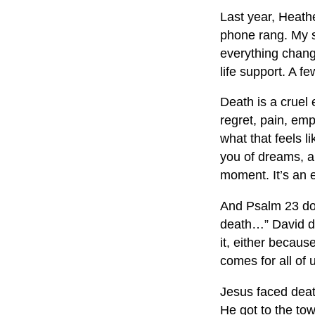
Last year, Heath
phone rang. My 
everything chang
life support. A fe
Death is a cruel
regret, pain, emp
what that feels l
you of dreams, a
moment. It’s an
And Psalm 23
do
death…” David do
it, either becau
comes for all of 
Jesus faced death
He got to the to