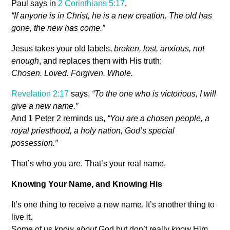
Paul says in
2 Corinthians 5:17
,
“If anyone is in Christ, he is a new creation. The old has
gone, the new has come.”
Jesus takes your old labels,
broken, lost, anxious, not
enough
, and replaces them with His truth:
Chosen. Loved. Forgiven. Whole.
Revelation 2:17
says,
“To the one who is victorious, I will
give a new name.”
And 1 Peter 2
reminds us,
“You are a chosen people, a
royal priesthood, a holy nation, God’s special
possession.”
That’s who you are. That’s your real name.
Knowing Your Name, and Knowing His
It’s one thing to receive a new name. It’s another thing to
live it.
Some of us know
about
God but don’t really
know
Him.