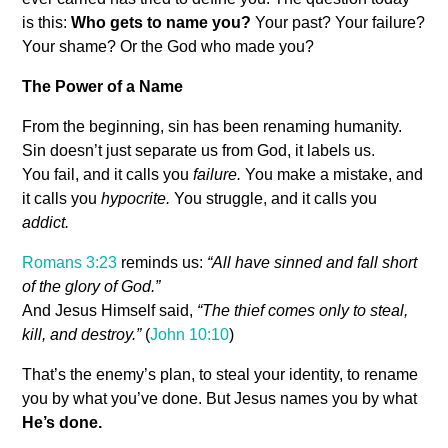
is this:
Who gets to name you?
Your past? Your failure?
Your shame? Or the God who made you?
The Power of a Name
From the beginning, sin has been renaming humanity.
Sin doesn’t just separate us from God, it labels us.
You fail, and it calls you
failure.
You make a mistake, and
it calls you
hypocrite.
You struggle, and it calls you
addict.
Romans 3:23
reminds us:
“All have sinned and fall short
of the glory of God.”
And Jesus Himself said,
“The thief comes only to steal,
kill, and destroy.”
(
John 10:10
)
That’s the enemy’s plan, to steal your identity, to rename
you by what you’ve done. But Jesus names you by what
He’s done.