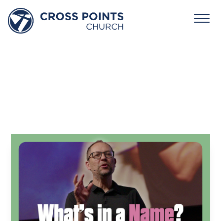
October
12,
2025:
What’s
In
a
Name?
David Jones
October 12, 2025