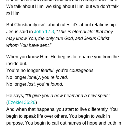
We talk about Him, we sing about Him, but we don’t talk
to
Him.
But Christianity isn’t about rules, it’s about relationship.
Jesus said in
John 17:3
,
“This is eternal life: that they
may know You, the only true God, and Jesus Christ
whom You have sent.”
When you know Him, He begins to rename you from the
inside out.
You’re no longer
fearful
, you’re
courageous.
No longer
lonely
, you’re
loved.
No longer
lost
, you’re
found.
He says,
“I’ll give you a new heart and a new spirit.”
(
Ezekiel 36:26
)
And when that happens, you start to live differently. You
begin to speak life over others. You begin to walk in
purpose. You begin to call out names of hope and truth in