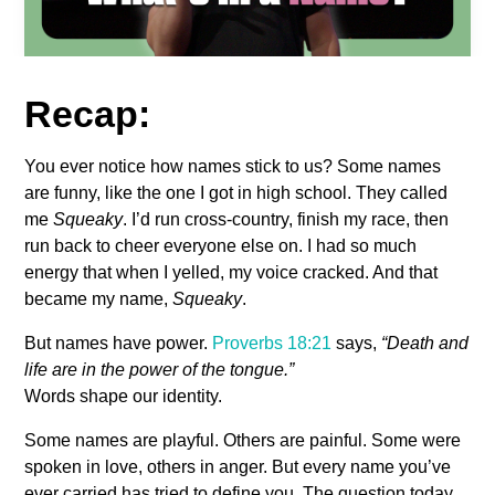
Recap:
You ever notice how names stick to us? Some names
are funny, like the one I got in high school. They called
me
Squeaky
. I’d run cross-country, finish my race, then
run back to cheer everyone else on. I had so much
energy that when I yelled, my voice cracked. And that
became my name,
Squeaky
.
But names have power.
Proverbs 18:21
says,
“Death and
life are in the power of the tongue.”
Words shape our identity.
Some names are playful. Others are painful. Some were
spoken in love, others in anger. But every name you’ve
ever carried has tried to define you. The question today