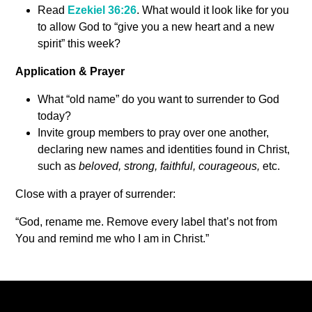
Read
Ezekiel 36:26
. What would it look like for you
to allow God to “give you a new heart and a new
spirit” this week?
Application & Prayer
What “old name” do you want to surrender to God
today?
Invite group members to pray over one another,
declaring new names and identities found in Christ,
such as
beloved, strong, faithful, courageous,
etc.
Close with a prayer of surrender:
“God, rename me. Remove every label that’s not from
You and remind me who I am in Christ.”