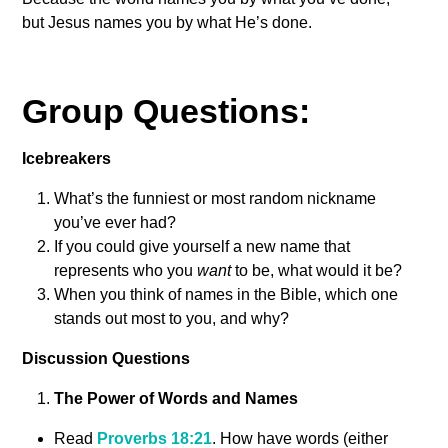
but Jesus names you by what He’s done.
Group Questions:
Icebreakers
What’s the funniest or most random nickname
you’ve ever had?
If you could give yourself a new name that
represents who you
want
to be, what would it be?
When you think of names in the Bible, which one
stands out most to you, and why?
Discussion Questions
The Power of Words and Names
Read
Proverbs 18:21
. How have words (either