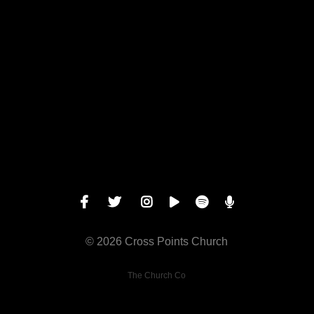
Give online
© 2026 Cross Points Church
The Church Co