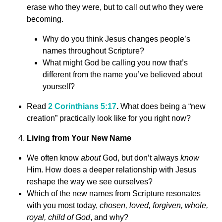
erase who they were, but to call out who they were
becoming.
Why do you think Jesus changes people’s
names throughout Scripture?
What might God be calling you now that’s
different from the name you’ve believed about
yourself?
Read
2 Corinthians 5:17
.
What does being a “new
creation” practically look like for you right now?
Living from Your New Name
We often know
about
God, but don’t always
know
Him. How does a deeper relationship with Jesus
reshape the way we see ourselves?
Which of the new names from Scripture resonates
with you most today,
chosen, loved, forgiven, whole,
royal, child of God
, and why?