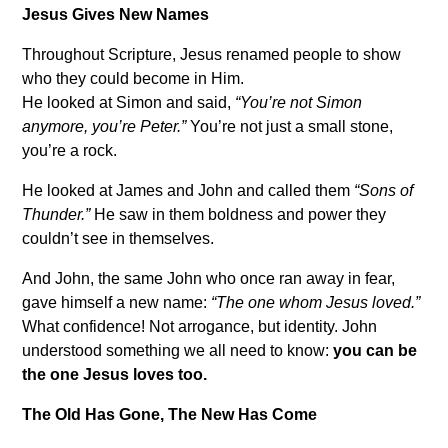
Jesus Gives New Names
Throughout Scripture, Jesus renamed people to show
who they could become in Him.
He looked at Simon and said,
“You’re not Simon
anymore, you’re Peter.”
You’re not just a small stone,
you’re a rock.
He looked at James and John and called them
“Sons of
Thunder.”
He saw in them boldness and power they
couldn’t see in themselves.
And John, the same John who once ran away in fear,
gave himself a new name:
“The one whom Jesus loved.”
What confidence! Not arrogance, but identity. John
understood something we all need to know:
you can be
the one Jesus loves too.
The Old Has Gone, The New Has Come