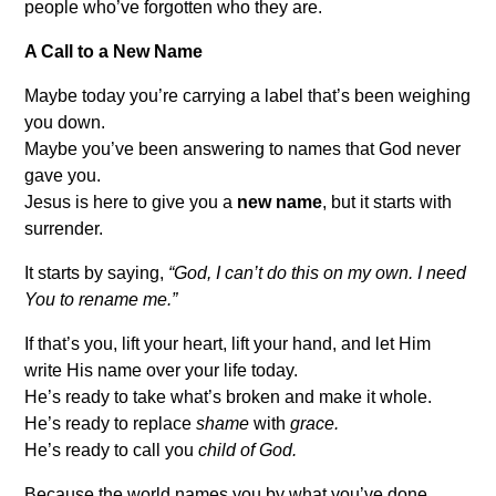
people who’ve forgotten who they are.
A Call to a New Name
Maybe today you’re carrying a label that’s been weighing
you down.
Maybe you’ve been answering to names that God never
gave you.
Jesus is here to give you a
new name
, but it starts with
surrender.
It starts by saying,
“God, I can’t do this on my own. I need
You to rename me.”
If that’s you, lift your heart, lift your hand, and let Him
write His name over your life today.
He’s ready to take what’s broken and make it whole.
He’s ready to replace
shame
with
grace.
He’s ready to call you
child of God.
Because the world names you by what you’ve done,