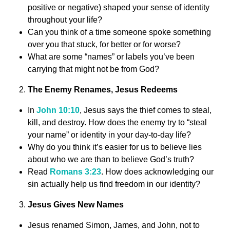
positive or negative) shaped your sense of identity
throughout your life?
Can you think of a time someone spoke something
over you that stuck, for better or for worse?
What are some “names” or labels you’ve been
carrying that might not be from God?
The Enemy Renames, Jesus Redeems
In
John 10:10
, Jesus says the thief comes to steal,
kill, and destroy. How does the enemy try to “steal
your name” or identity in your day-to-day life?
Why do you think it’s easier for us to believe lies
about who we are than to believe God’s truth?
Read
Romans 3:23
. How does acknowledging our
sin actually help us find freedom in our identity?
Jesus Gives New Names
Jesus renamed Simon, James, and John, not to